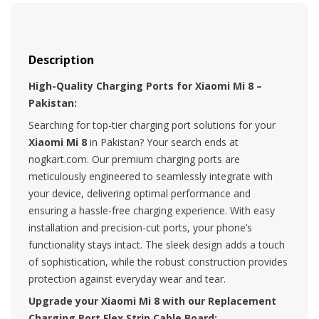
Description
High-Quality Charging Ports for Xiaomi Mi 8 –
Pakistan:
Searching for top-tier charging port solutions for your
Xiaomi Mi 8
in Pakistan? Your search ends at
nogkart.com. Our premium charging ports are
meticulously engineered to seamlessly integrate with
your device, delivering optimal performance and
ensuring a hassle-free charging experience. With easy
installation and precision-cut ports, your phone’s
functionality stays intact. The sleek design adds a touch
of sophistication, while the robust construction provides
protection against everyday wear and tear.
Upgrade your Xiaomi Mi 8 with our Replacement
Charging Port Flex Strip Cable Board: