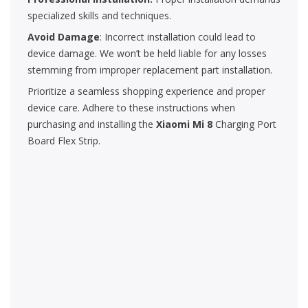
specialized skills and techniques.
Avoid Damage
: Incorrect installation could lead to
device damage. We won’t be held liable for any losses
stemming from improper replacement part installation.
Prioritize a seamless shopping experience and proper
device care. Adhere to these instructions when
purchasing and installing the
Xiaomi Mi 8
Charging Port
Board Flex Strip.