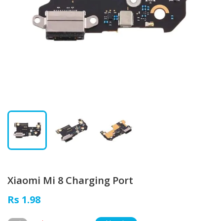
Xiaomi Mi 8 Charging Port
Rs 1.98