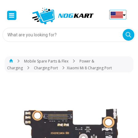
Products
search
Mobile Spare Parts & Flex
Power &
Charging
Charging Port
Xiaomi Mi 8 Charging Port