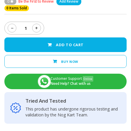
0
Be the First to Review
Add Review
0 Items Sold
−
+
Xiaomi
Mi
8
ADD TO CART
Charging
Port
quantity
BUY NOW
Customer Support
Online
Need Help? Chat with us
Tried And Tested
This product has undergone rigorous testing and
validation by the Nog Kart Team.