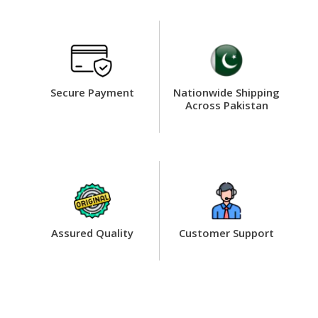
Secure Payment
Nationwide Shipping
Across Pakistan
Assured Quality
Customer Support