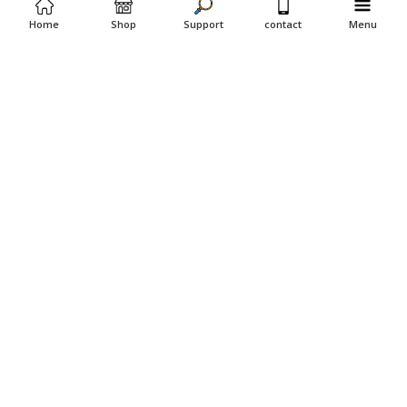
Home
Shop
Support
contact
Menu