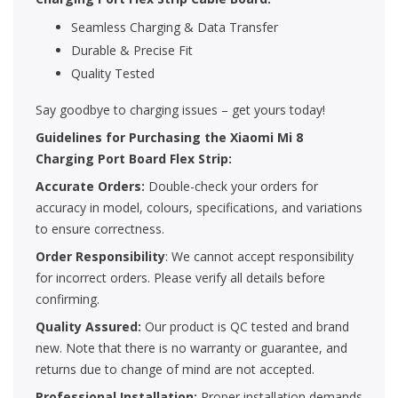
Seamless Charging & Data Transfer
Durable & Precise Fit
Quality Tested
Say goodbye to charging issues – get yours today!
Guidelines for Purchasing the Xiaomi Mi 8
Charging Port Board Flex Strip:
Accurate Orders:
Double-check your orders for
accuracy in model, colours, specifications, and variations
to ensure correctness.
Order Responsibility
: We cannot accept responsibility
for incorrect orders. Please verify all details before
confirming.
Quality Assured:
Our product is QC tested and brand
new. Note that there is no warranty or guarantee, and
returns due to change of mind are not accepted.
Professional Installation:
Proper installation demands