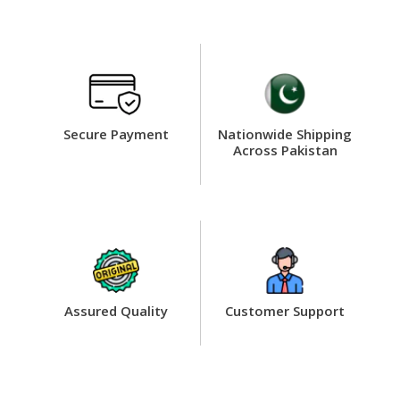
Secure Payment
Nationwide Shipping
Across Pakistan
Assured Quality
Customer Support