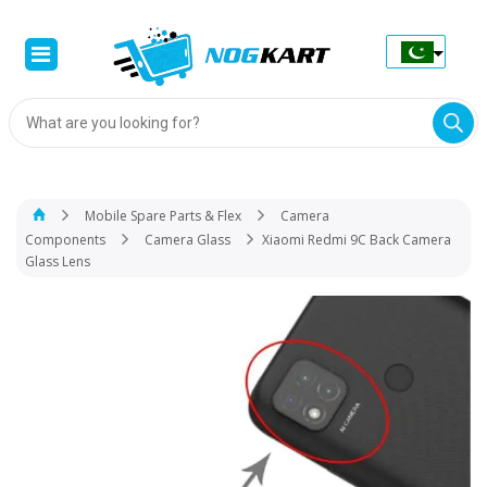
Products
search
Mobile Spare Parts & Flex
Camera
Components
Camera Glass
Xiaomi Redmi 9C Back Camera
Glass Lens