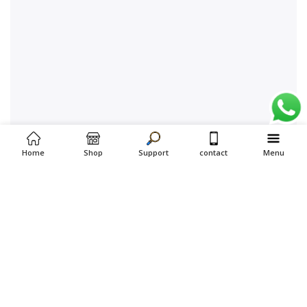
Home
Shop
Support
contact
Menu