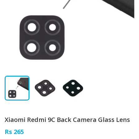
Xiaomi Redmi 9C Back Camera Glass Lens
Rs 265