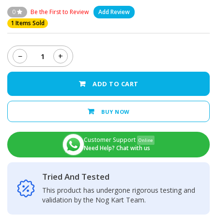
0
Be the First to Review
Add Review
1 Items Sold
−
+
Xiaomi
Redmi
9C
ADD TO CART
Back
Camera
Glass
BUY NOW
Lens
quantity
Customer Support
Online
Need Help? Chat with us
Tried And Tested
This product has undergone rigorous testing and
validation by the Nog Kart Team.