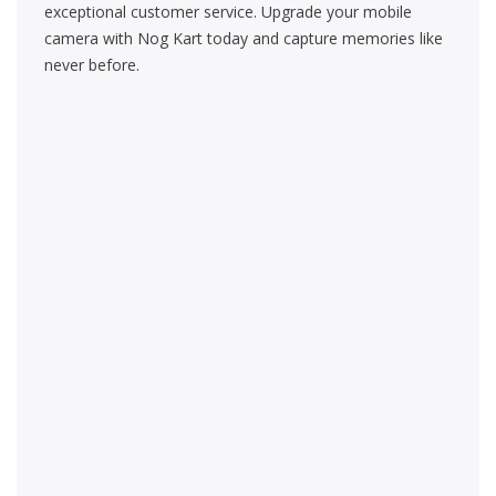
exceptional customer service. Upgrade your mobile
camera with Nog Kart today and capture memories like
never before.