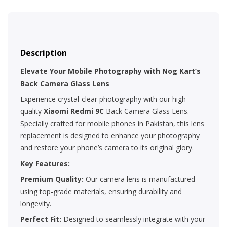
Description
Elevate Your Mobile Photography with Nog Kart’s
Back Camera Glass Lens
Experience crystal-clear photography with our high-
quality
Xiaomi Redmi 9C
Back Camera Glass Lens.
Specially crafted for mobile phones in Pakistan, this lens
replacement is designed to enhance your photography
and restore your phone’s camera to its original glory.
Key Features:
Premium Quality:
Our camera lens is manufactured
using top-grade materials, ensuring durability and
longevity.
Perfect Fit:
Designed to seamlessly integrate with your