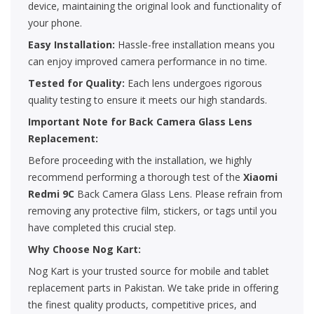
device, maintaining the original look and functionality of
your phone.
Easy Installation:
Hassle-free installation means you
can enjoy improved camera performance in no time.
Tested for Quality:
Each lens undergoes rigorous
quality testing to ensure it meets our high standards.
Important Note for Back Camera Glass Lens
Replacement:
Before proceeding with the installation, we highly
recommend performing a thorough test of the
Xiaomi
Redmi 9C
Back Camera Glass Lens. Please refrain from
removing any protective film, stickers, or tags until you
have completed this crucial step.
Why Choose Nog Kart:
Nog Kart is your trusted source for mobile and tablet
replacement parts in Pakistan. We take pride in offering
the finest quality products, competitive prices, and