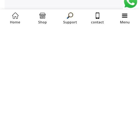
Home
Shop
Support
contact
Menu