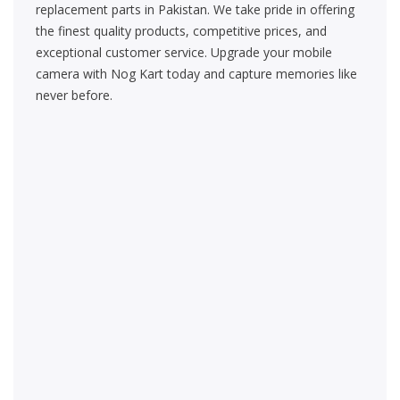
replacement parts in Pakistan. We take pride in offering
the finest quality products, competitive prices, and
exceptional customer service. Upgrade your mobile
camera with Nog Kart today and capture memories like
never before.