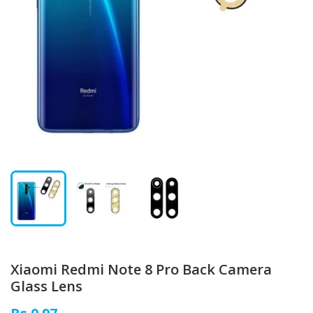
Xiaomi Redmi Note 8 Pro Back Camera
Glass Lens