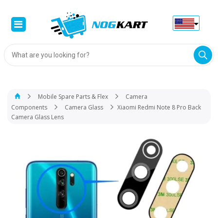
Products
search
Mobile Spare Parts & Flex
Camera
Components
Camera Glass
Xiaomi Redmi Note 8 Pro Back
Camera Glass Lens