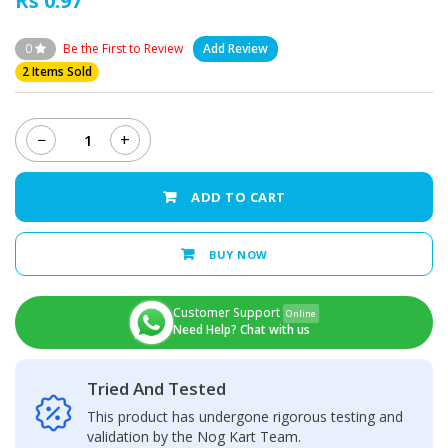
Rs 0.97
0
Be the First to Review
Add Review
2 Items Sold
−
+
Xiaomi
Redmi
Note
ADD TO CART
8
Pro
Back
BUY NOW
Camera
Glass
Lens
Customer Support
Online
quantity
Need Help? Chat with us
Tried And Tested
This product has undergone rigorous testing and
validation by the Nog Kart Team.