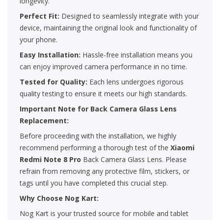
longevity.
Perfect Fit:
Designed to seamlessly integrate with your
device, maintaining the original look and functionality of
your phone.
Easy Installation:
Hassle-free installation means you
can enjoy improved camera performance in no time.
Tested for Quality:
Each lens undergoes rigorous
quality testing to ensure it meets our high standards.
Important Note for Back Camera Glass Lens
Replacement:
Before proceeding with the installation, we highly
recommend performing a thorough test of the
Xiaomi
Redmi Note 8 Pro
Back Camera Glass Lens. Please
refrain from removing any protective film, stickers, or
tags until you have completed this crucial step.
Why Choose Nog Kart:
Nog Kart is your trusted source for mobile and tablet