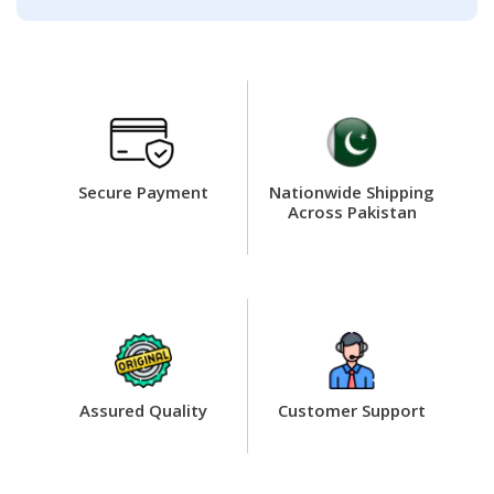
Secure Payment
Nationwide Shipping
Across Pakistan
Assured Quality
Customer Support