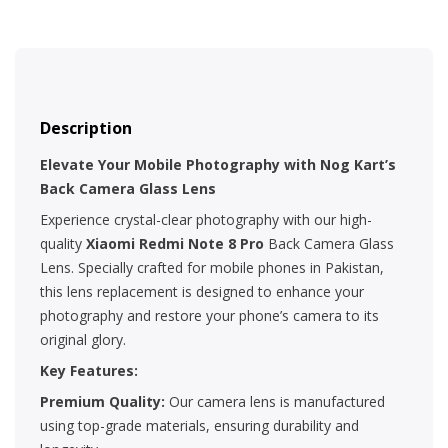
Description
Elevate Your Mobile Photography with Nog Kart’s
Back Camera Glass Lens
Experience crystal-clear photography with our high-
quality
Xiaomi Redmi Note 8 Pro
Back Camera Glass
Lens. Specially crafted for mobile phones in Pakistan,
this lens replacement is designed to enhance your
photography and restore your phone’s camera to its
original glory.
Key Features:
Premium Quality:
Our camera lens is manufactured
using top-grade materials, ensuring durability and