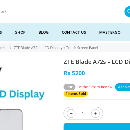
S
SHOP
BLOG
CONTACT US
MASTERGO
anel
ZTE Blade A72s – LCD Display + Touch Screen Panel
ZTE Blade A72s – LCD D
Rs 5200
0
Be the First to Review
Add Re
1 Items Sold
−
+
ZTE
Blade
A72s