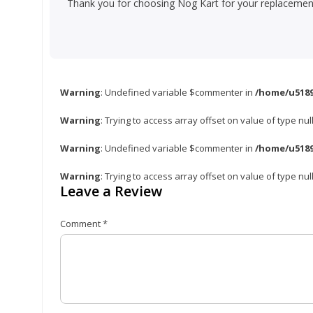
Thank you for choosing Nog Kart for your replacement 
Warning
: Undefined variable $commenter in
/home/u5189
Warning
: Trying to access array offset on value of type nul
Warning
: Undefined variable $commenter in
/home/u5189
Warning
: Trying to access array offset on value of type nul
Leave a Review
Comment
*