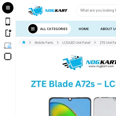
Products
search
ALL CATEGORIES
HOME
ABOUT U
Mobile Parts
LCD/LED Unit Panel
ZTE Unit P