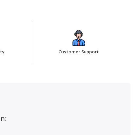
ty
Customer Support
an: