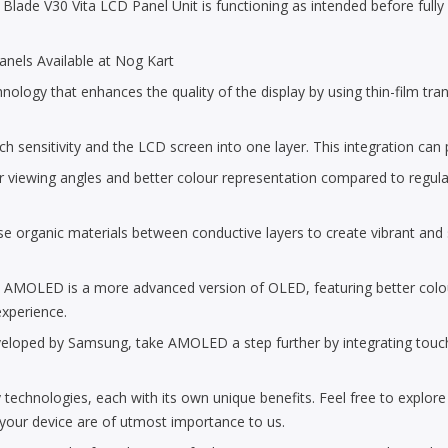
lade V30 Vita LCD Panel Unit is functioning as intended before fully co
nels Available at Nog Kart
ogy that enhances the quality of the display by using thin-film transis
uch sensitivity and the LCD screen into one layer. This integration can
r viewing angles and better colour representation compared to regula
 organic materials between conductive layers to create vibrant and sh
: AMOLED is a more advanced version of OLED, featuring better col
experience.
ed by Samsung, take AMOLED a step further by integrating touch sens
 technologies, each with its own unique benefits. Feel free to explor
f your device are of utmost importance to us.