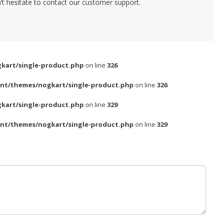
’t hesitate to contact our customer support.
kart/single-product.php
on line
326
nt/themes/nogkart/single-product.php
on line
326
kart/single-product.php
on line
329
nt/themes/nogkart/single-product.php
on line
329