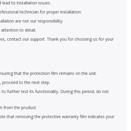
 lead to installation issues.
ofessional technician for proper installation.
llation are not our responsibility.
ttention to detail.
eries, contact our support. Thank you for choosing us for your
nsuring that the protection film remains on the unit.
y, proceed to the next step.
 further test its functionality. During this period, do not
lm from the product.
ote that removing the protective warranty film indicates your