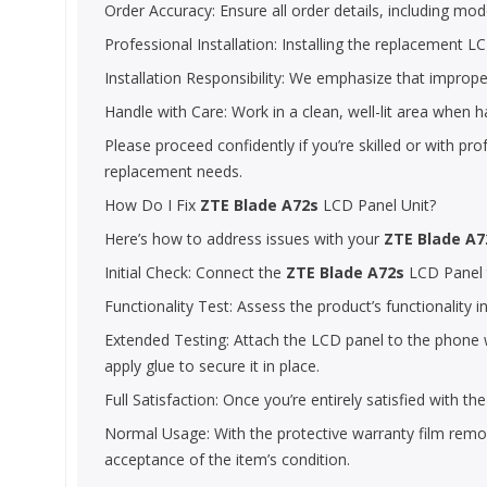
Order Accuracy: Ensure all order details, including model
Professional Installation: Installing the replacement LCD
Installation Responsibility: We emphasize that improper
Handle with Care: Work in a clean, well-lit area when 
Please proceed confidently if you’re skilled or with pr
replacement needs.
How Do I Fix
ZTE Blade A72s
LCD Panel Unit?
Here’s how to address issues with your
ZTE Blade A7
Initial Check: Connect the
ZTE Blade A72s
LCD Panel to
Functionality Test: Assess the product’s functionality i
Extended Testing: Attach the LCD panel to the phone wi
apply glue to secure it in place.
Full Satisfaction: Once you’re entirely satisfied with 
Normal Usage: With the protective warranty film remove
acceptance of the item’s condition.