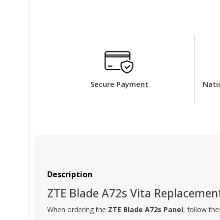
Secure Payment
Nati
Description
ZTE Blade A72s Vita Replacement
When ordering the
ZTE Blade A72s Panel
, follow th