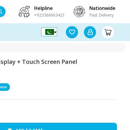
Helpline
Nationwide
+923366663421
Fast Delivery
isplay + Touch Screen Panel
view