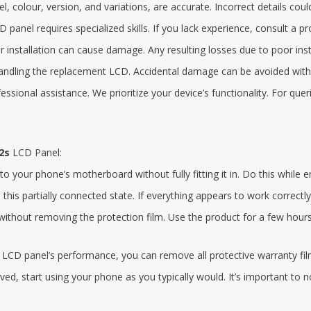
, colour, version, and variations, are accurate. Incorrect details could
 panel requires specialized skills. If you lack experience, consult a pr
 installation can cause damage. Any resulting losses due to poor insta
handling the replacement LCD. Accidental damage can be avoided with a
ofessional assistance. We prioritize your device’s functionality. For qu
2s
LCD Panel:
 your phone’s motherboard without fully fitting it in. Do this while e
n this partially connected state. If everything appears to work correctl
thout removing the protection film. Use the product for a few hours to
the LCD panel’s performance, you can remove all protective warranty fi
d, start using your phone as you typically would. It’s important to n