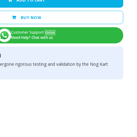
ADD TO CART
BUY NOW
Customer Support
Online
Need Help? Chat with us
d
ergone rigorous testing and validation by the Nog Kart