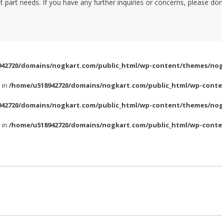
part needs. If you have any further inquiries or concerns, please don
42720/domains/nogkart.com/public_html/wp-content/themes/nog
l in
/home/u518942720/domains/nogkart.com/public_html/wp-conte
42720/domains/nogkart.com/public_html/wp-content/themes/nog
l in
/home/u518942720/domains/nogkart.com/public_html/wp-conte