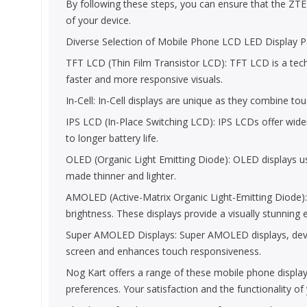
By following these steps, you can ensure that the ZTE B
of your device.
Diverse Selection of Mobile Phone LCD LED Display Pa
TFT LCD (Thin Film Transistor LCD): TFT LCD is a technol
faster and more responsive visuals.
In-Cell: In-Cell displays are unique as they combine to
IPS LCD (In-Place Switching LCD): IPS LCDs offer wide
to longer battery life.
OLED (Organic Light Emitting Diode): OLED displays use
made thinner and lighter.
AMOLED (Active-Matrix Organic Light-Emitting Diode)
brightness. These displays provide a visually stunning 
Super AMOLED Displays: Super AMOLED displays, develop
screen and enhances touch responsiveness.
Nog Kart offers a range of these mobile phone display
preferences. Your satisfaction and the functionality o