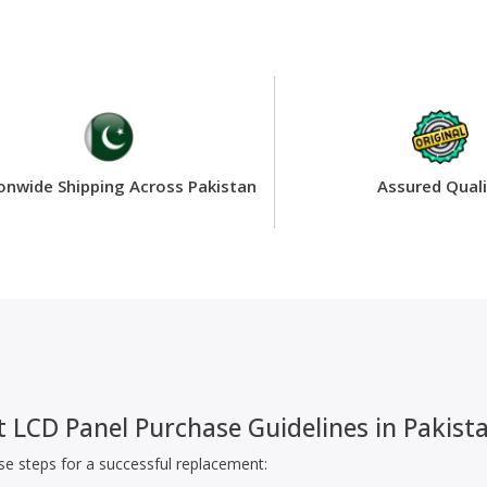
onwide Shipping Across Pakistan
Assured Quali
 LCD Panel Purchase Guidelines in Pakist
ese steps for a successful replacement: