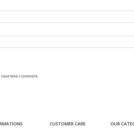
 next time I comment.
RMATIONS
CUSTOMER CARE
OUR CATE