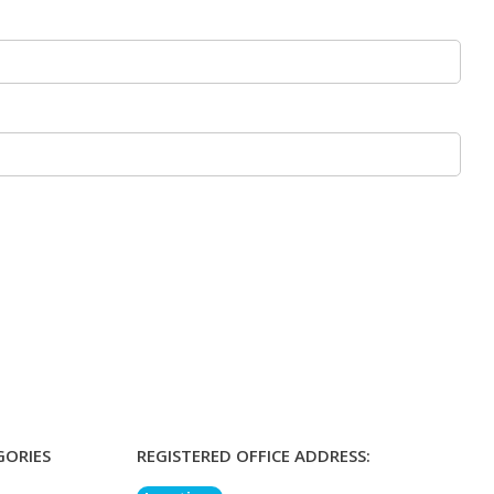
GORIES
REGISTERED OFFICE ADDRESS: