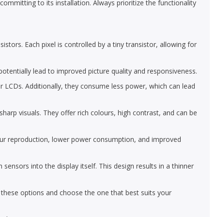
mmitting to its installation. Always prioritize the functionality
tors. Each pixel is controlled by a tiny transistor, allowing for
 potentially lead to improved picture quality and responsiveness.
r LCDs. Additionally, they consume less power, which can lead
arp visuals. They offer rich colours, high contrast, and can be
our reproduction, lower power consumption, and improved
ors into the display itself. This design results in a thinner
e these options and choose the one that best suits your