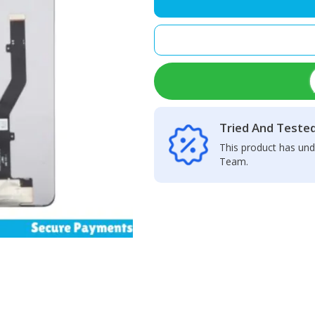
–
LCD
Display
+
Touch
Screen
Panel
quantity
Tried And Teste
This product has und
Team.