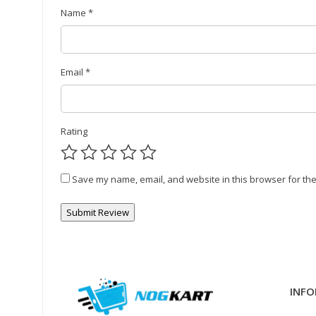
Name
*
Email
*
Rating
Save my name, email, and website in this browser for the
INFO