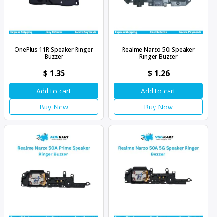
OnePlus 11R Speaker Ringer
Realme Narzo 50i Speaker
Buzzer
Ringer Buzzer
$
1.35
$
1.26
Add to cart
Add to cart
Buy Now
Buy Now