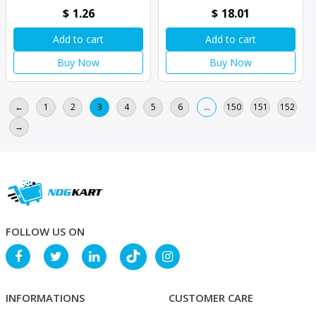
$
1.26
$
18.01
Add to cart
Add to cart
Buy Now
Buy Now
←
1
2
3
4
5
6
…
150
151
152
→
FOLLOW US ON
INFORMATIONS
CUSTOMER CARE