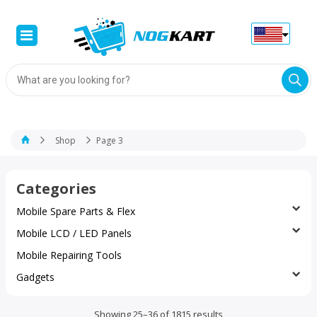
Products
search
Shop
Page 3
Categories
Mobile Spare Parts & Flex
Mobile LCD / LED Panels
Mobile Repairing Tools
Gadgets
Sorted
Showing 25–36 of 1815 results