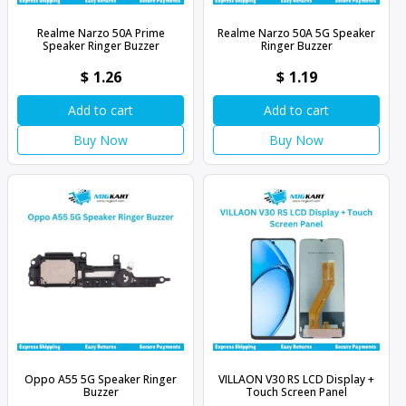
Realme Narzo 50A Prime
Realme Narzo 50A 5G Speaker
Speaker Ringer Buzzer
Ringer Buzzer
$
1.26
$
1.19
Add to cart
Add to cart
Buy Now
Buy Now
Oppo A55 5G Speaker Ringer
VILLAON V30 RS LCD Display +
Buzzer
Touch Screen Panel