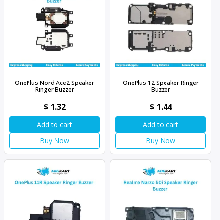
OnePlus Nord Ace2 Speaker
OnePlus 12 Speaker Ringer
Ringer Buzzer
Buzzer
$
1.32
$
1.44
Add to cart
Add to cart
Buy Now
Buy Now