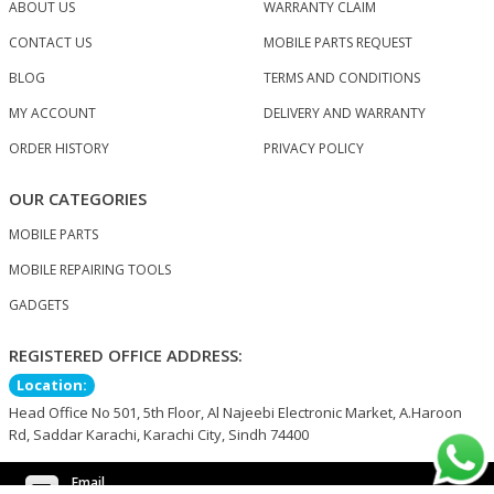
ABOUT US
WARRANTY CLAIM
CONTACT US
MOBILE PARTS REQUEST
BLOG
TERMS AND CONDITIONS
MY ACCOUNT
DELIVERY AND WARRANTY
ORDER HISTORY
PRIVACY POLICY
OUR CATEGORIES
MOBILE PARTS
MOBILE REPAIRING TOOLS
GADGETS
REGISTERED OFFICE ADDRESS:
Location:
Head Office No 501, 5th Floor, Al Najeebi Electronic Market, A.Haroon
Rd, Saddar Karachi, Karachi City, Sindh 74400
Email