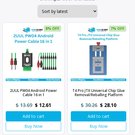
by
latest
8% OFF
7% OFF
2UUL PW04 Android Power
T4 Pro JTX Universal Chip Glue
Cable 16 in 1
Removal/Reballing Platform
Original
Current
Original
Current
$
13.69
$
12.61
$
30.26
$
28.10
price
price
price
price
Add to cart
Add to cart
was:
is:
was:
is:
$13.69.
$12.61.
$30.26.
$28.10.
Buy Now
Buy Now