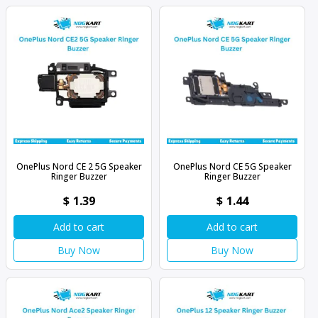
OnePlus Nord CE 2 5G Speaker
OnePlus Nord CE 5G Speaker
Ringer Buzzer
Ringer Buzzer
$
1.39
$
1.44
Add to cart
Add to cart
Buy Now
Buy Now