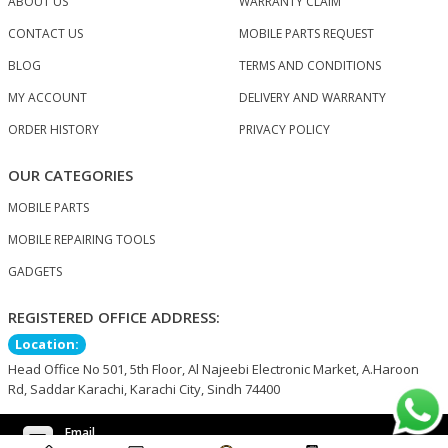
ABOUT US
WARRANTY CLAIM
CONTACT US
MOBILE PARTS REQUEST
BLOG
TERMS AND CONDITIONS
MY ACCOUNT
DELIVERY AND WARRANTY
ORDER HISTORY
PRIVACY POLICY
OUR CATEGORIES
MOBILE PARTS
MOBILE REPAIRING TOOLS
GADGETS
REGISTERED OFFICE ADDRESS:
Location:
Head Office No 501, 5th Floor, Al Najeebi Electronic Market, A.Haroon
Rd, Saddar Karachi, Karachi City, Sindh 74400
Email