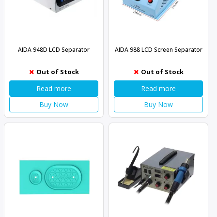
AIDA 948D LCD Separator
AIDA 988 LCD Screen Separator
Out of Stock
Out of Stock
Read more
Read more
Buy Now
Buy Now