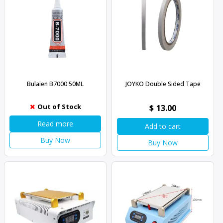
Bulaien B7000 50ML
JOYKO Double Sided Tape
Out of Stock
$
13.00
Read more
Add to cart
Buy Now
Buy Now