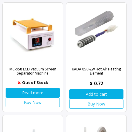
MC-958 LCD Vacuum Screen
KADA 850-2W Hot Air Heating
Separator Machine
Element
Out of Stock
$
0.72
Read more
Add to cart
Buy Now
Buy Now