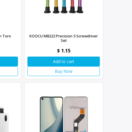
n Torx
KOOCU M8222 Precision 5 Screwdriver
Set
$
1.15
Add to cart
Buy Now