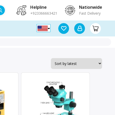
Helpline
Nationwide
+923366663421
Fast Delivery