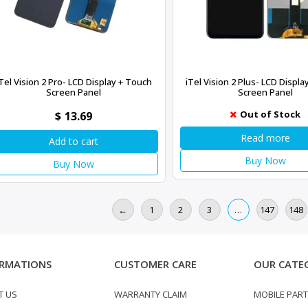
Tel Vision 2 Pro- LCD Display + Touch
iTel Vision 2 Plus- LCD Displ
Screen Panel
Screen Panel
Out of Stock
$
13.69
Read more
Add to cart
Buy Now
Buy Now
←
1
2
3
…
147
148
RMATIONS
CUSTOMER CARE
OUR CATE
T US
WARRANTY CLAIM
MOBILE PAR