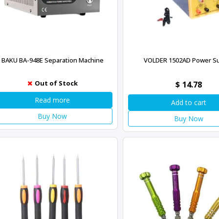
BAKU BA-948E Separation Machine
VOLDER 1502AD Power S
Out of Stock
$
14.78
Read more
Add to cart
Buy Now
Buy Now