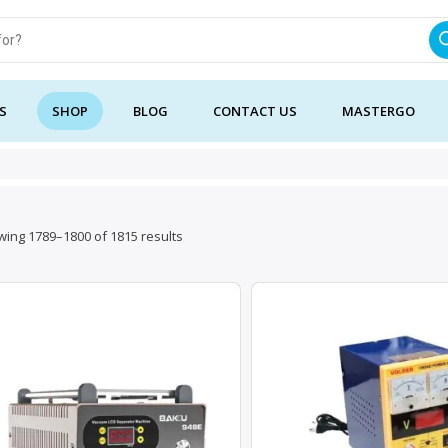
S
SHOP
BLOG
CONTACT US
MASTERGO
Sorted
ing 1789–1800 of 1815 results
by
latest