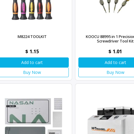
M8224 TOOLKIT
KOOCU 88995 in 1 Precisio
Screwdriver Tool Kit
$
1.15
$
1.01
Add to cart
Add to cart
Buy Now
Buy Now