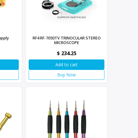
upply
RF4 RF-7050TV TRINOCULAR STEREO
MICROSCOPE
$
234.25
Add to cart
Buy Now