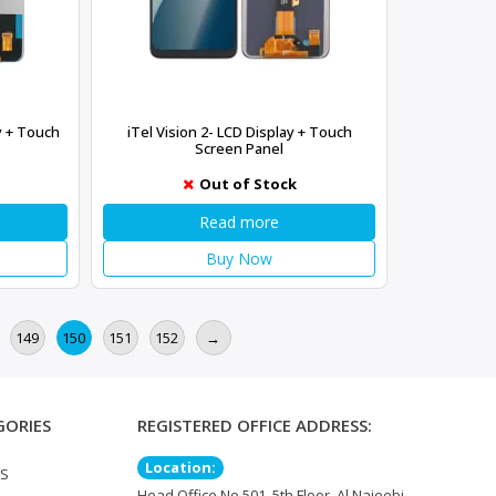
ay + Touch
iTel Vision 2- LCD Display + Touch
Screen Panel
Out of Stock
Read more
Buy Now
149
150
151
152
→
GORIES
REGISTERED OFFICE ADDRESS:
Location:
TS
Head Office No 501, 5th Floor, Al Najeebi