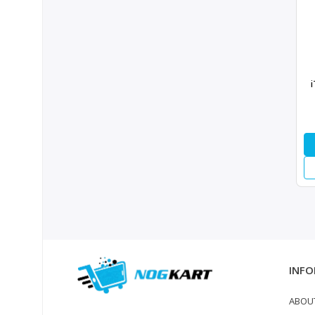
i
INFO
ABOU