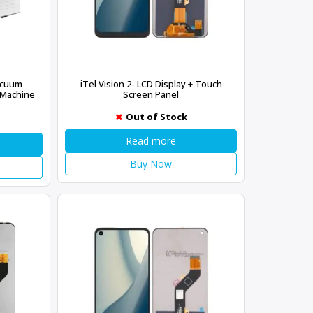
acuum
iTel Vision 2- LCD Display + Touch
 Machine
Screen Panel
Out of Stock
Read more
Buy Now