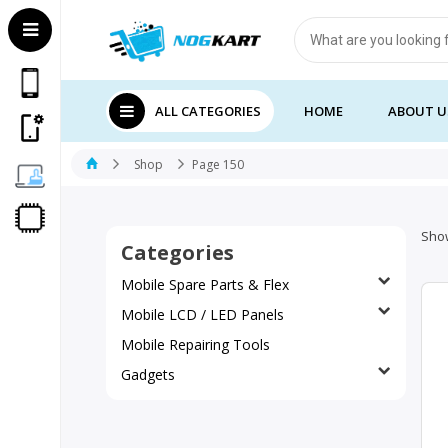
Products
search
ALL CATEGORIES
HOME
ABOUT U
Shop
Page 150
Show
Categories
Mobile Spare Parts & Flex
Mobile LCD / LED Panels
Mobile Repairing Tools
Gadgets