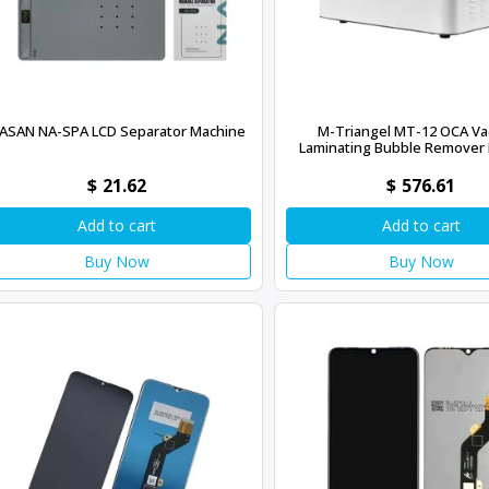
ASAN NA-SPA LCD Separator Machine
M-Triangel MT-12 OCA V
Laminating Bubble Remover
$
21.62
$
576.61
Add to cart
Add to cart
Buy Now
Buy Now